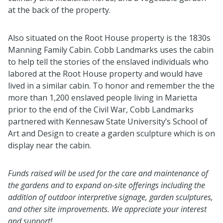
at the back of the property.
Also situated on the Root House property is the 1830s
Manning Family Cabin. Cobb Landmarks uses the cabin
to help tell the stories of the enslaved individuals who
labored at the Root House property and would have
lived in a similar cabin. To honor and remember the the
more than 1,200 enslaved people living in Marietta
prior to the end of the Civil War, Cobb Landmarks
partnered with Kennesaw State University’s School of
Art and Design to create a garden sculpture which is on
display near the cabin.
Funds raised will be used for the care and maintenance of
the gardens and to expand on-site offerings including the
addition of outdoor interpretive signage, garden sculptures,
and other site improvements. We appreciate your interest
and support!