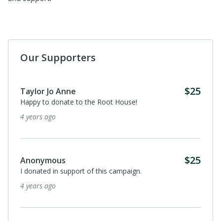
Our Supporters
$25
Taylor Jo Anne
Happy to donate to the Root House!
4 years ago
$25
Anonymous
I donated in support of this campaign.
4 years ago