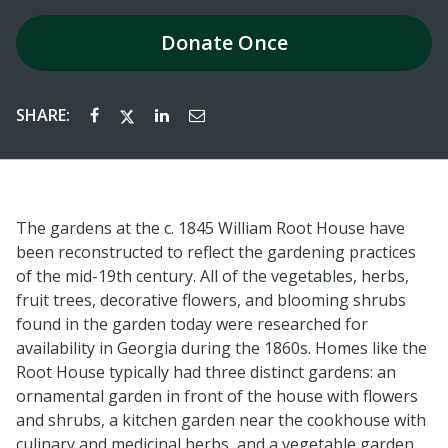
Donate
Once
SHARE:
The gardens at the c. 1845 William Root House have
been reconstructed to reflect the gardening practices
of the mid-19th century. All of the vegetables, herbs,
fruit trees, decorative flowers, and blooming shrubs
found in the garden today were researched for
availability in Georgia during the 1860s. Homes like the
Root House typically had three distinct gardens: an
ornamental garden in front of the house with flowers
and shrubs, a kitchen garden near the cookhouse
with
culinary and medicinal herbs, and a vegetable garden