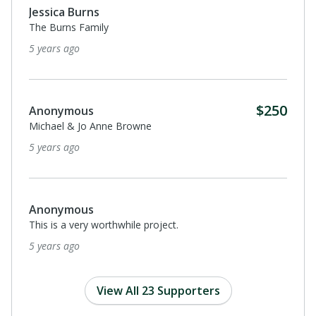
Jessica Burns
The Burns Family
5 years ago
$250
Anonymous
Michael & Jo Anne Browne
5 years ago
Anonymous
This is a very worthwhile project.
5 years ago
View All 23 Supporters