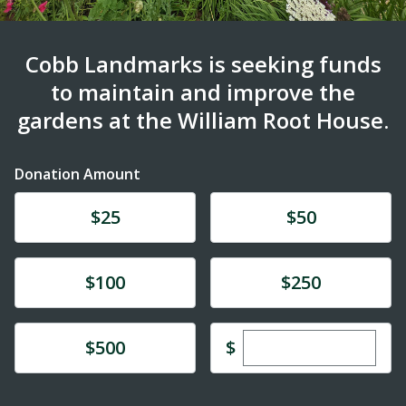
Cobb Landmarks is seeking funds
to maintain and improve the
gardens at the William Root House.
Donation Amount
Donate
Donate
$25
$50
Donate
Donate
$100
$250
Enter custom dona
Donate
$
$500