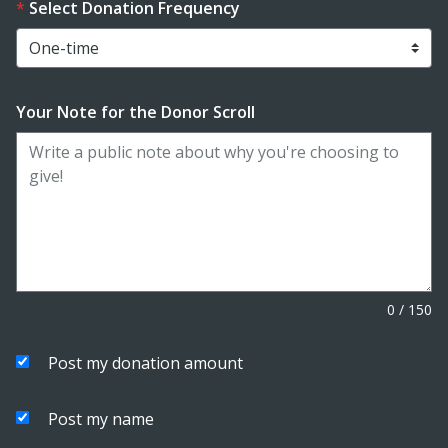
Select Donation Frequency
Your Note for the Donor Scroll
0
/
150
Post my donation amount
Post my name